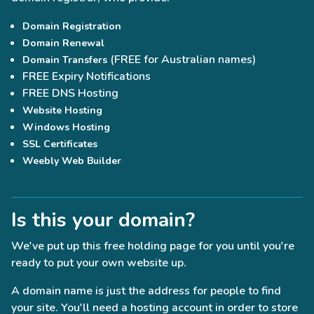
Domain Registration
Domain Renewal
(FREE for Australian names)
Domain Transfers
FREE Expiry Notifications
FREE DNS Hosting
Website Hosting
Windows Hosting
SSL Certificates
Weebly Web Builder
Is this your domain?
We've put up this free holding page for you until you're
ready to put your own website up.
A domain name is just the address for people to find
your site. You'll need a hosting account in order to store