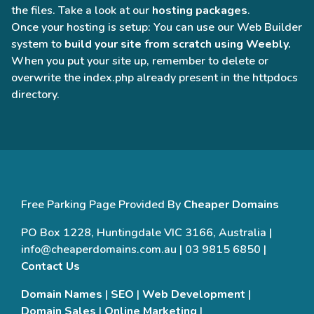
the files. Take a look at our
hosting packages
.
Once your hosting is setup: You can use our Web Builder
system to
build your site from scratch using Weebly.
When you put your site up, remember to delete or
overwrite the index.php already present in the httpdocs
directory.
Free Parking Page Provided By
Cheaper Domains
PO Box 1228, Huntingdale VIC 3166, Australia |
info@cheaperdomains.com.au | 03 9815 6850 |
Contact Us
Domain Names
|
SEO
|
Web Development
|
Domain Sales
|
Online Marketing
|