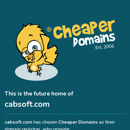
This is the future home of
cabsoft.com
cabsoft.com
has chosen
Cheaper Domains
as their
domain registrar, who provide: